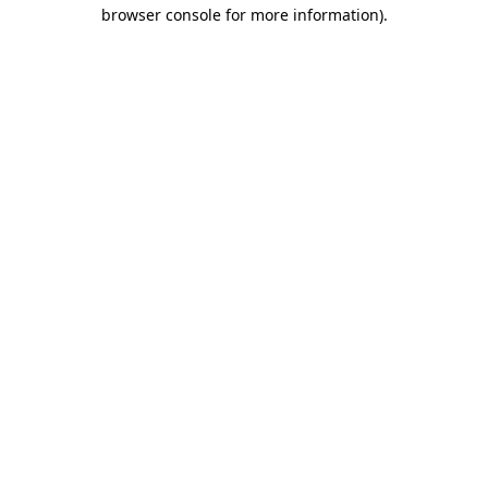
browser console for more information)
.