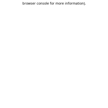
browser console for more information)
.