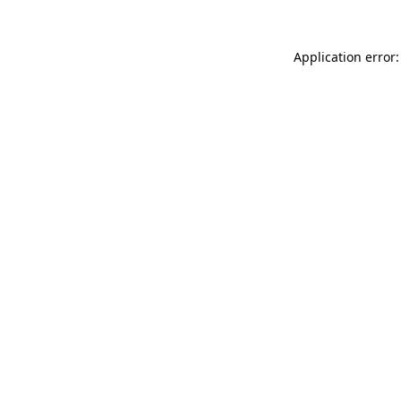
Application error: