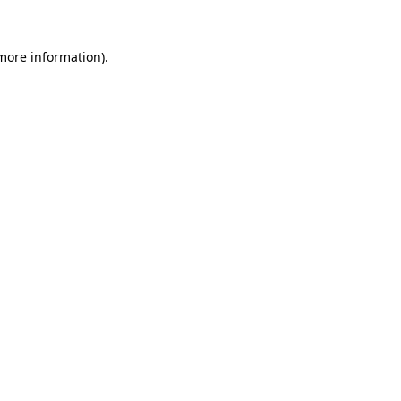
more information)
.