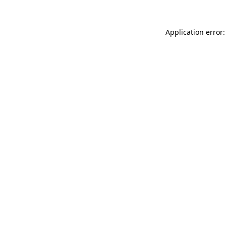
Application error: