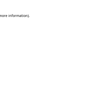
more information)
.