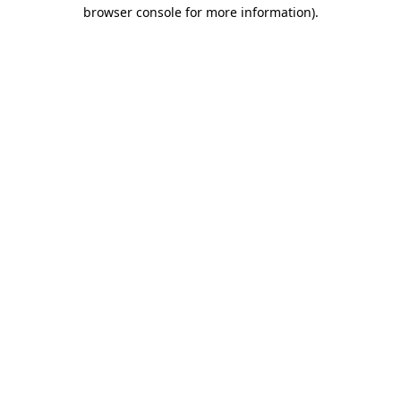
browser console for more information)
.