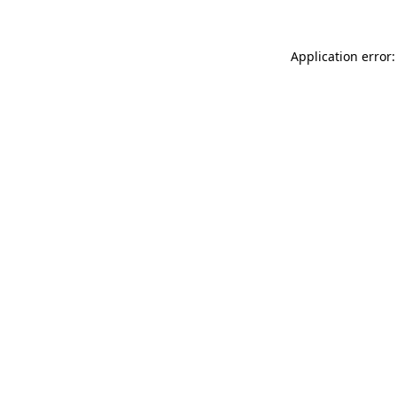
Application error: