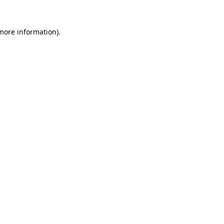
more information)
.