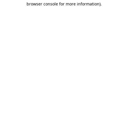
browser console for more information)
.