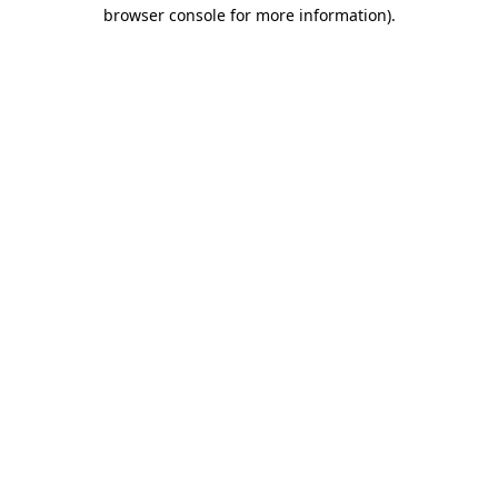
browser console for more information)
.