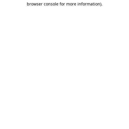
browser console for more information)
.