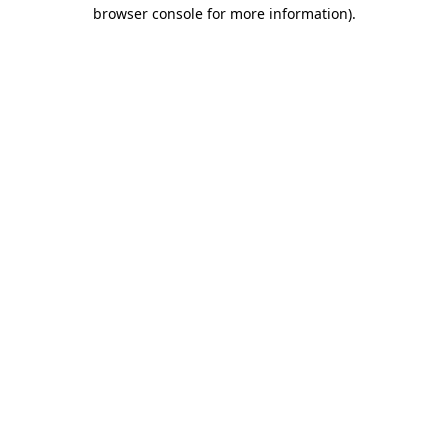
browser console for more information)
.