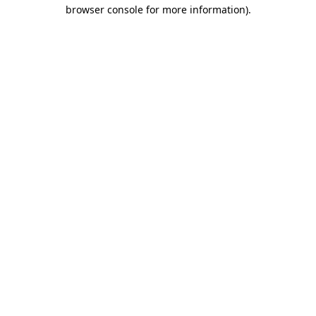
browser console for more information)
.