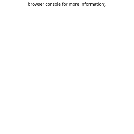
browser console for more information)
.