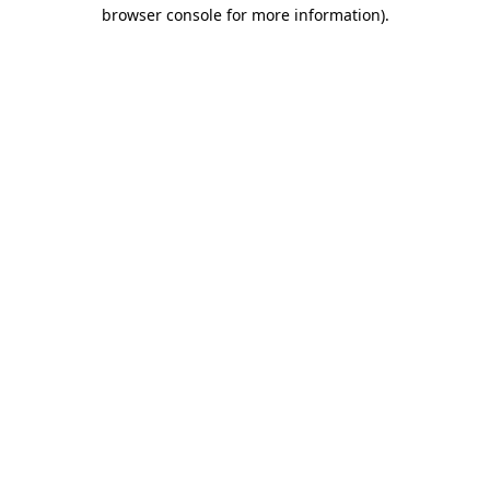
browser console for more information)
.