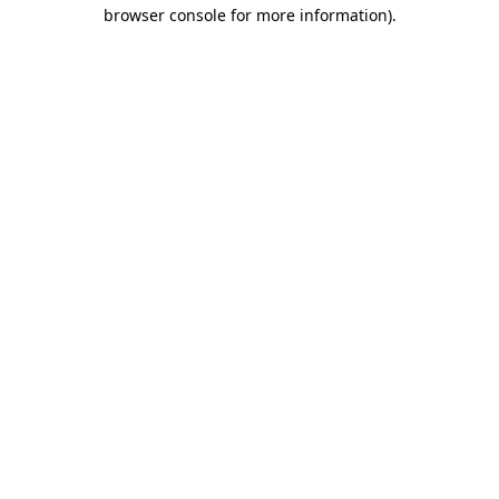
browser console for more information)
.