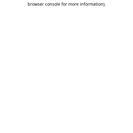
browser console for more information)
.