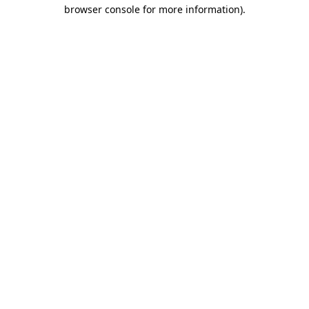
browser console for more information)
.