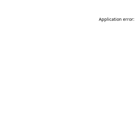
Application error: