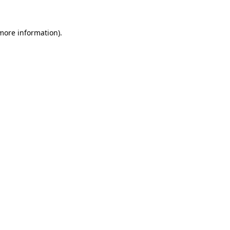
more information)
.