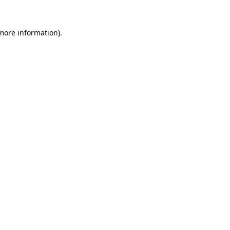
more information)
.