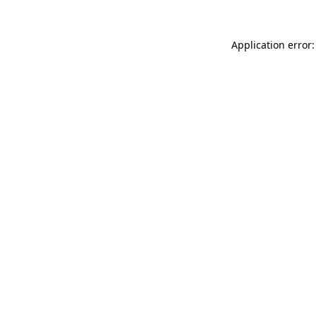
Application error: