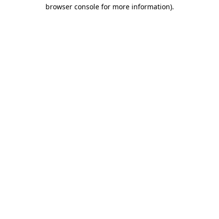
browser console for more information)
.