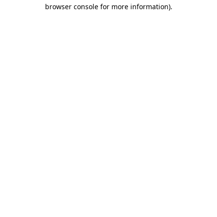
browser console for more information)
.