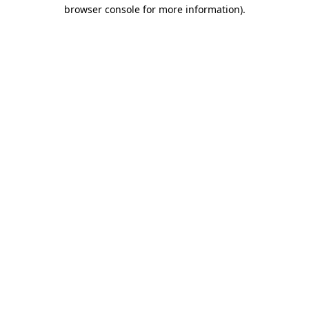
browser console for more information)
.